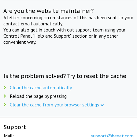
Are you the website maintainer?
A letter concerning circumstances of this has been sent to your
contact email automatically.
You can also get in touch with out support team using your
Control Panel "Help and Support" section or in any other
convenient way.
Is the problem solved? Try to reset the cache
Clear the cache automatically
Reload the page by pressing
Clear the cache from your browser settings
Support
Mail:
support@beget.com