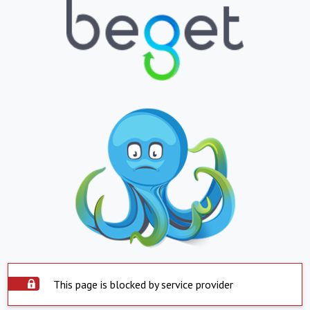
This page is blocked by service provider